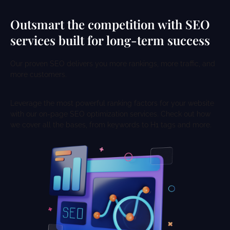
Outsmart the competition with SEO
services built for long-term success
Our proven SEO delivers you more rankings, more traffic, and
more customers.
Leverage the most powerful ranking factors for your website
with our on-page SEO optimization services. Check out how
we cover all the bases, from keywords to H1 tags and more.