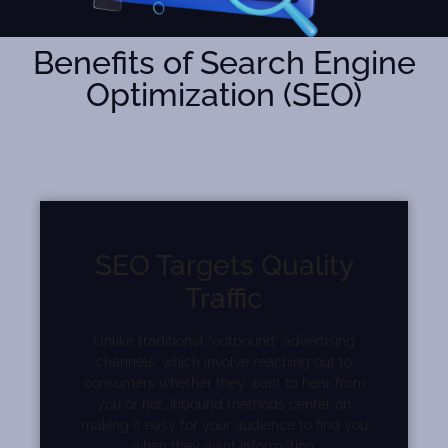
Benefits of Search Engine
Optimization (SEO)
SEO Targets Quality
Traffic
Unlike traditional “outbound” advertising
channels, which involve reaching out to
consumers whether they want to hear from
you or not, inbound methods center on
making it easy for your audience to find you
when they want information.