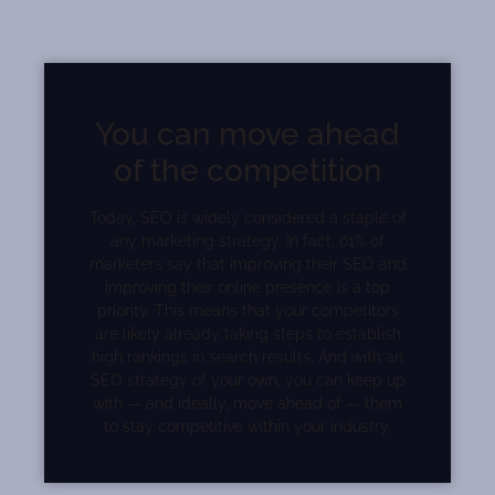
You can move ahead
of the competition
Today, SEO is widely considered a staple of
any marketing strategy. In fact, 61% of
marketers say that improving their SEO and
improving their online presence is a top
priority. This means that your competitors
are likely already taking steps to establish
high rankings in search results. And with an
SEO strategy of your own, you can keep up
with — and ideally, move ahead of — them
to stay competitive within your industry.