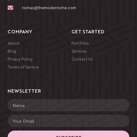
tomas@themoderniche.com
COMPANY
GET STARTED
About
Portfolio
Blog
Services
Privacy Policy
Contact Us
Terms of Service
NEWSLETTER