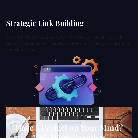
Strategic Link Building
With our customized outreach for your campaign, our link
building services earn highly coveted backlinks you can’t find
anywhere else.
Have a Project on Your Mind?
Let's Work Together