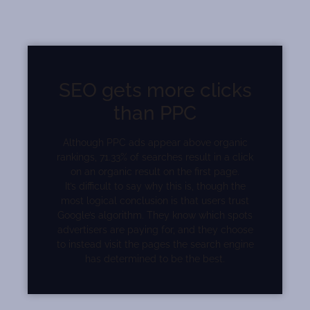
SEO gets more clicks
than PPC
Although PPC ads appear above organic
rankings, 71.33% of searches result in a click
on an organic result on the first page.
It’s difficult to say why this is, though the
most logical conclusion is that users trust
Google’s algorithm. They know which spots
advertisers are paying for, and they choose
to instead visit the pages the search engine
has determined to be the best.