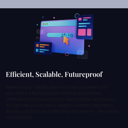
Efficient, Scalable, Futureproof
Maximize your visibility and reach new customers. Our
approach is fully transparent, helping you to better
understand the science behind search engine optimization.
We can help you to craft a superior customer experience,
allowing you to focus on the things that matter – like running
your business.