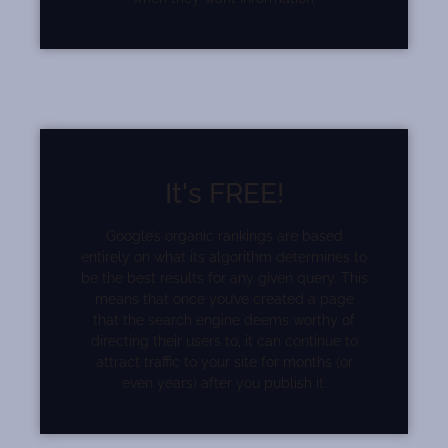
It's FREE!
Google’s organic rankings are based
entirely on what its algorithm determines to
be the best results for any given query. This
means that once you’ve created a page
that the search engine deems worthy of
directing their users to, it can continue to
attract traffic to your site for months (or
even years) after you publish it.