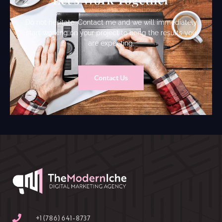
Do not hesitate. Contact me and we will immediately
start working on your project to bring the results you
are expecting.
Contact Us
‪+1 (786) 641-8737