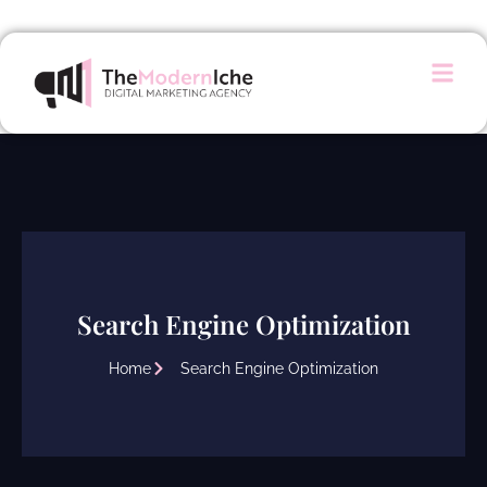
Search Engine Optimization
Home
Search Engine Optimization